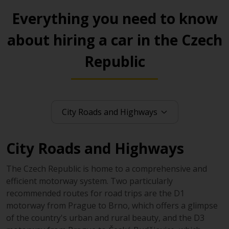
Everything you need to know
about hiring a car in the Czech
Republic
City Roads and Highways
The Czech Republic is home to a comprehensive and
efficient motorway system. Two particularly
recommended routes for road trips are the D1
motorway from Prague to Brno, which offers a glimpse
of the country's urban and rural beauty, and the D3