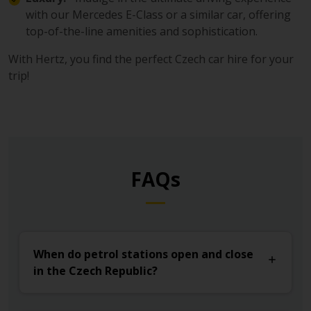
with our Mercedes E-Class or a similar car, offering
top-of-the-line amenities and sophistication.
With Hertz, you find the perfect Czech car hire for your
trip!
FAQs
When do petrol stations open and close
in the Czech Republic?