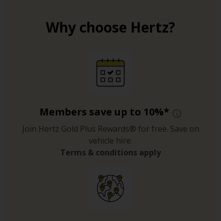
Why choose Hertz?
Members save up to 10%*
Join Hertz Gold Plus Rewards® for free. Save on
vehicle hire.
Terms & conditions apply