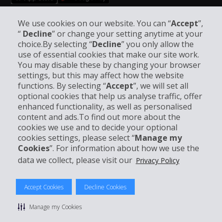
Follow Us on Social Media
We use cookies on our website. You can “
Accept
”,
“
Decline
” or change your setting anytime at your
choice.By selecting “
Decline
” you only allow the
use of essential cookies that make our site work.
You may disable these by changing your browser
settings, but this may affect how the website
functions. By selecting “
Accept
”, we will set all
Company Information
optional cookies that help us analyse traffic, offer
enhanced functionality, as well as personalised
Business
content and ads.To find out more about the
cookies we use and to decide your optional
cookies settings, please select “
Manage my
Customer Support
Cookies
”. For information about how we use the
data we collect, please visit our
Privacy Policy
Accept Cookies
Decline Cookies
© 2026 The Hertz System, Inc.
Privacy Policy
|
Terms of Use
|
Rental Terms
|
Site Map
Manage my Cookies
Manage my Cookies