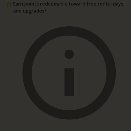
Earn points redeemable toward free rental days
and upgrades*