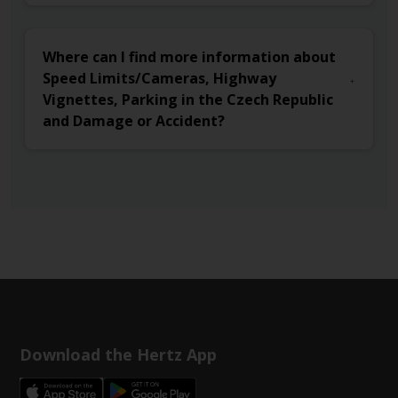
Where can I find more information about
Speed Limits/Cameras, Highway
Vignettes, Parking in the Czech Republic
and Damage or Accident?
Download the Hertz App