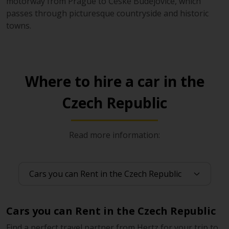
motorway from Prague to České Budějovice, which
passes through picturesque countryside and historic
towns.
Where to hire a car in the
Czech Republic
Read more information:
Cars you can Rent in the Czech Republic
Find a perfect travel partner from Hertz for your trip to