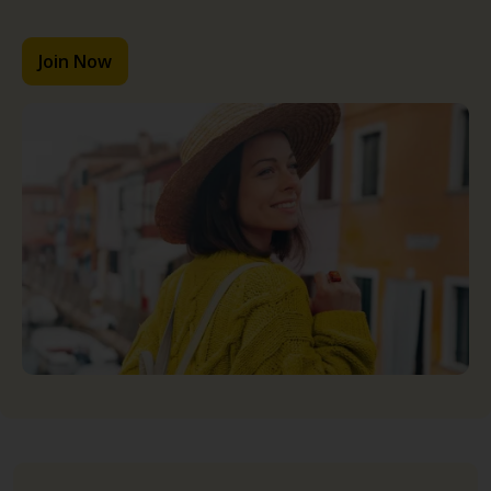
Join Now