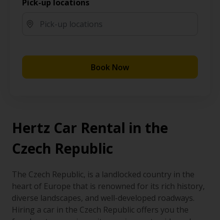
Pick-up locations
Book Now
Hertz Car Rental in the
Czech Republic
The Czech Republic, is a landlocked country in the
heart of Europe that is renowned for its rich history,
diverse landscapes, and well-developed roadways.
Hiring a car in the Czech Republic offers you the