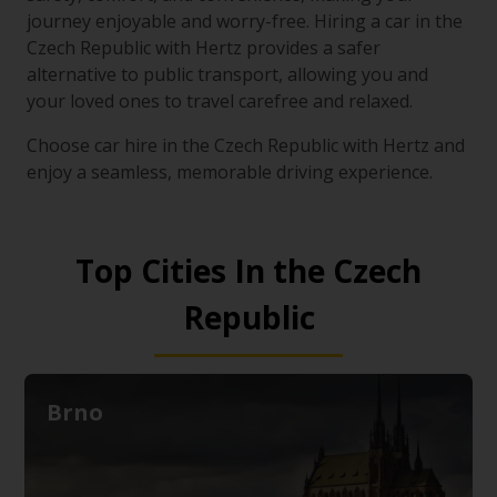
journey enjoyable and worry-free. Hiring a car in the
Czech Republic with Hertz provides a safer
alternative to public transport, allowing you and
your loved ones to travel carefree and relaxed.
Choose car hire in the Czech Republic with Hertz and
enjoy a seamless, memorable driving experience.
Top Cities In the Czech
Republic
Brno