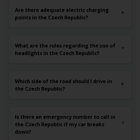
Are there adequate electric charging
points in the Czech Republic?
What are the rules regarding the use of
headlights in the Czech Republic?
Which side of the road should I drive in
the Czech Republic?
Is there an emergency number to call in
the Czech Republic if my car breaks
down?