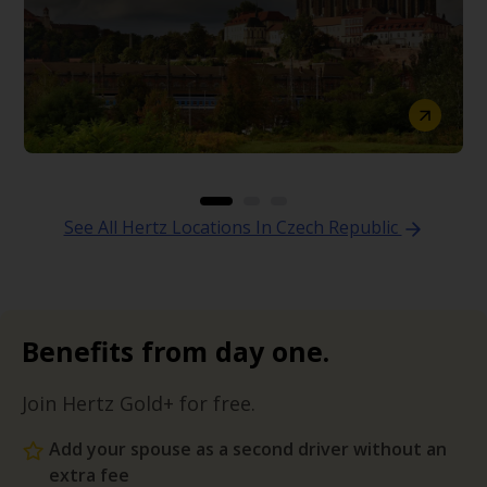
See All Hertz Locations In Czech Republic
Benefits from day one.
Join Hertz Gold+ for free.
Add your spouse as a second driver without an
extra fee