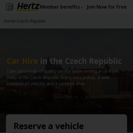
Member benefits
Join Now for Free
Home
/
Czech Republic
Car Hire
in the Czech Republic
Take advantage of quality service when renting a car from
Hertz in the Czech Republic. Enjoy easy pickup, a wide
selection of vehicles and a carefree drive.
Reserve a vehicle