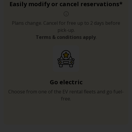
Easily modify or cancel reservations*
Plans change. Cancel for free up to 2 days before
pick-up.
Terms & conditions apply
.
Go electric
Choose from one of the EV rental fleets and go fuel-
free.