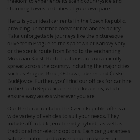
freedom to experience its scenic countryside and
charming towns and cities at your own pace.
Hertz is your ideal car rental in the Czech Republic,
providing unmatched convenience and reliability.
Take unforgettable journeys like the picturesque
drive from Prague to the spa town of Karlovy Vary,
or the scenic route from Brno to the enchanting
Moravian Karst. Hertz locations are conveniently
spread across the country, including the major cities
such as Prague, Brno, Ostrava, Liberec and České
Budějovice. Further, you'll find our offices for car hire
in the Czech Republic at central locations, which
ensure easy access wherever you are.
Our Hertz car rental in the Czech Republic offers a
wide variety of vehicles to suit your needs. They
include affordable, eco-friendly hybrid , as well as
traditional non-electric options. Each car guarantees
safety, comfort, and convenience, making your