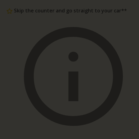
Skip the counter and go straight to your car**