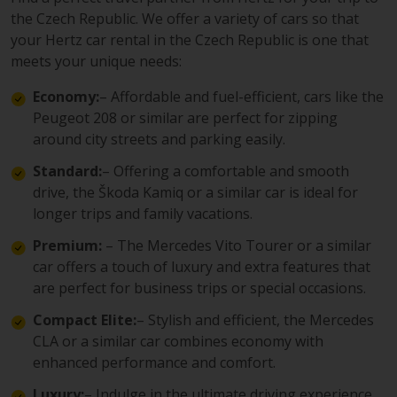
the Czech Republic. We offer a variety of cars so that
your Hertz car rental in the Czech Republic is one that
meets your unique needs:
Economy:
– Affordable and fuel-efficient, cars like the
Peugeot 208 or similar are perfect for zipping
around city streets and parking easily.
Standard:
– Offering a comfortable and smooth
drive, the Škoda Kamiq or a similar car is ideal for
longer trips and family vacations.
Premium:
– The Mercedes Vito Tourer or a similar
car offers a touch of luxury and extra features that
are perfect for business trips or special occasions.
Compact Elite:
– Stylish and efficient, the Mercedes
CLA or a similar car combines economy with
enhanced performance and comfort.
Luxury:
– Indulge in the ultimate driving experience