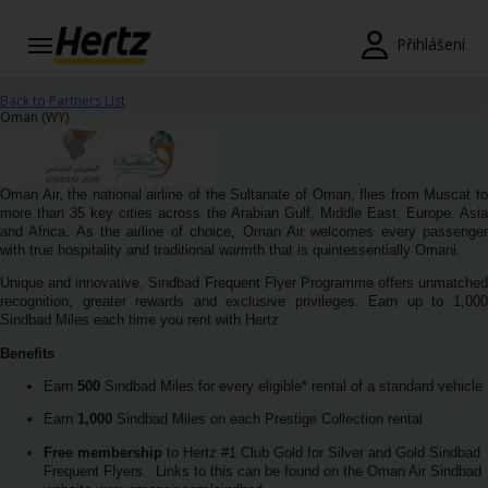
Přihlášení
Rezervace
Back to Partners List
Oman (WY)
Změnit/Zrušit
Pobočky
Oman Air, the national airline of the Sultanate of Oman, flies from Muscat to
more than 35 key cities across the Arabian Gulf, Middle East, Europe, Asia
and Africa. As the airline of choice, Oman Air welcomes every passenger
Speciální
with true hospitality and traditional warmth that is quintessentially Omani.
nabídky
Unique and innovative, Sindbad Frequent Flyer Programme offers unmatched
recognition, greater rewards and exclusive privileges. Earn up to 1,000
Join /
Sindbad Miles each time you rent with Hertz.
Gold
Overview
Benefits
Earn
500
Sindbad Miles for every eligible* rental of a standard vehicle
CS/CZ
Earn
1,000
Sindbad Miles on each Prestige Collection rental
Free membership
to Hertz #1 Club Gold for Silver and Gold Sindbad
Ceny a
Frequent Flyers.
Links to this can be found on the Oman Air Sindbad