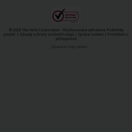
© 2026 The Hertz Corporation - Všechna práva vyhrazena.
Podmínky
použití
|
Zásady ochrany osobních údajů
|
Správa cookies
|
Prohlášení o
přístupnosti
Spravovat moje cookies