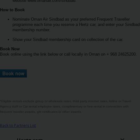
rezervace
website www.omanair.com/sindbad.
How to Book
Pobočky
Nominate Oman Air Sindbad as your preferred Frequent Traveller
programme each time you reserve a Hertz car, and enter your Sindbad
membership number.
Speciální
Show your Sindbad membership card on collection of the car.
nabídky
Book Now
Book online using the link below or call locally in Oman on + 968 24625200.
Věrnostní
program
Hertz
Vozový
park
*Eligible rentals exclude group or wholesale rates, third party internet rates, Airline or Travel
Agency staff or Car rental employee rates, complimentary or free rental in connection with
Produkty
frequent traveler awards, gift certificates or other awards.
& Služby
Back to Partners List
Firemní