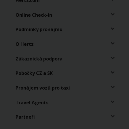
Hertz.com
pronájmy
Online Check-in
Pronájem
vozů
pro
Podmínky pronájmu
taxi
O Hertz
Zákaznická podpora
Pobočky CZ a SK
Pronájem vozů pro taxi
Travel Agents
Partneři